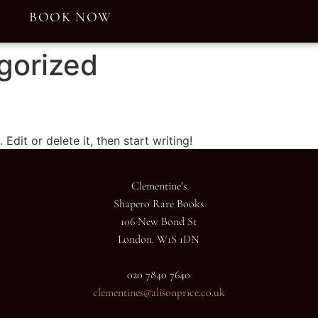
E
BOOK NOW
gorized
Edit or delete it, then start writing!
Clementine’s
Shapero Rare Books
106 New Bond St
London. W1S 1DN
020 7840 7640
clementines@alisonprice.co.uk