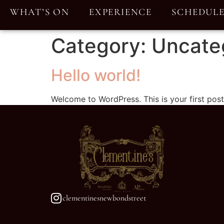
WHAT’S ON
EXPERIENCE
SCHEDUL
Category:
Uncate
Hello world!
Welcome to WordPress. This is your first post. 
clementinesnewbondstreet