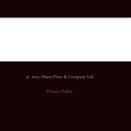
© 2023 Alison Price & Company Ltd
Privacy Policy